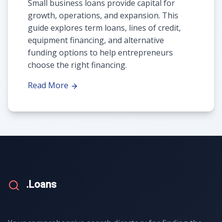
Small business loans provide capital for
growth, operations, and expansion. This
guide explores term loans, lines of credit,
equipment financing, and alternative
funding options to help entrepreneurs
choose the right financing.
Read More
.Loans