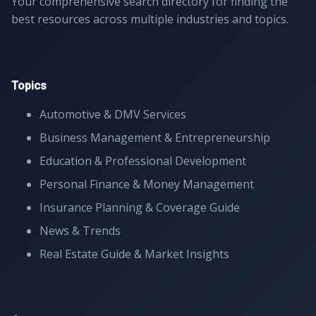
Your comprehensive search directory for finding the
best resources across multiple industries and topics.
Topics
Automotive & DMV Services
Business Management & Entrepreneurship
Education & Professional Development
Personal Finance & Money Management
Insurance Planning & Coverage Guide
News & Trends
Real Estate Guide & Market Insights