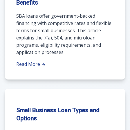
Benefits
SBA loans offer government-backed
financing with competitive rates and flexible
terms for small businesses. This article
explains the 7(a), 504, and microloan
programs, eligibility requirements, and
application processes.
Read More
Small Business Loan Types and
Options