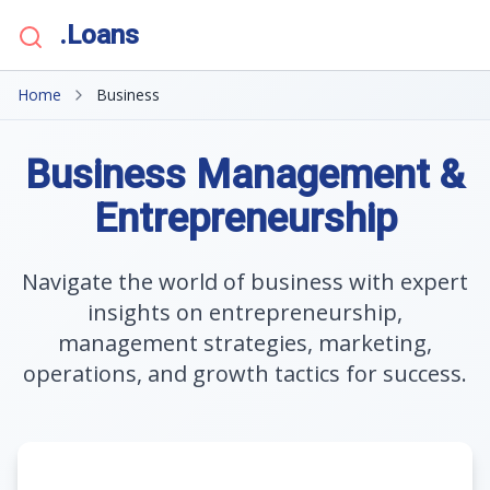
.Loans
Home
Business
Business Management &
Entrepreneurship
Navigate the world of business with expert
insights on entrepreneurship,
management strategies, marketing,
operations, and growth tactics for success.