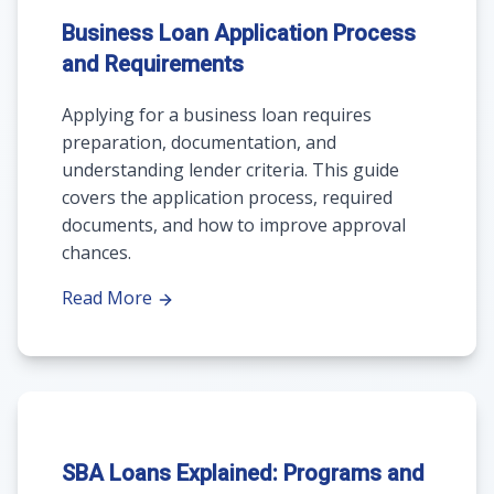
Business Loan Application Process
and Requirements
Applying for a business loan requires
preparation, documentation, and
understanding lender criteria. This guide
covers the application process, required
documents, and how to improve approval
chances.
Read More
SBA Loans Explained: Programs and