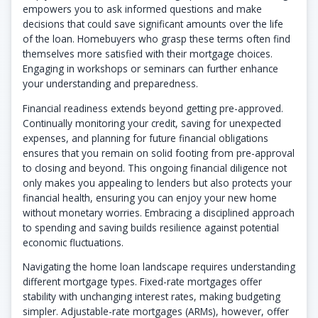
empowers you to ask informed questions and make
decisions that could save significant amounts over the life
of the loan. Homebuyers who grasp these terms often find
themselves more satisfied with their mortgage choices.
Engaging in workshops or seminars can further enhance
your understanding and preparedness.
Financial readiness extends beyond getting pre-approved.
Continually monitoring your credit, saving for unexpected
expenses, and planning for future financial obligations
ensures that you remain on solid footing from pre-approval
to closing and beyond. This ongoing financial diligence not
only makes you appealing to lenders but also protects your
financial health, ensuring you can enjoy your new home
without monetary worries. Embracing a disciplined approach
to spending and saving builds resilience against potential
economic fluctuations.
Navigating the home loan landscape requires understanding
different mortgage types. Fixed-rate mortgages offer
stability with unchanging interest rates, making budgeting
simpler. Adjustable-rate mortgages (ARMs), however, offer