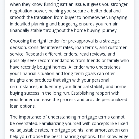
when they know funding isn’t an issue. It gives you stronger
negotiation power, helping you secure a better deal and
smooth the transition from buyer to homeowner. Engaging
in detailed planning and budgeting ensures you remain
financially stable throughout the home buying journey.
Choosing the right lender for pre-approval is a strategic
decision. Consider interest rates, loan terms, and customer
service. Research different lenders, read reviews, and
possibly seek recommendations from friends or family who
have recently bought homes. A lender who understands
your financial situation and long-term goals can offer
insights and products that align with your personal
circumstances, influencing your financial stability and home
buying success in the long run. Establishing rapport with
your lender can ease the process and provide personalized
loan options.
The importance of understanding mortgage terms cannot
be overstated. Familiarizing yourself with concepts like fixed
vs. adjustable rates, mortgage points, and amortization can
help you choose the best financing options. This knowledge