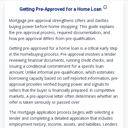
Getting Pre-Approved for a Home Loan
Mortgage pre-approval strengthens offers and clarifies
buying power before home shopping. This guide explains
the pre-approval process, required documentation, and
how pre-approval differs from pre-qualification.
Getting pre-approved for a home loan is a critical early step
in the homebuying process. Pre-approval involves a lender
reviewing financial documents, running credit checks, and
issuing a conditional commitment for a specific loan
amount. Unlike informal pre-qualification, which estimates
borrowing capacity based on self-reported information, pre-
approval provides verified buying power and signals to
sellers that the buyer is financially prepared. In competitive
markets, a pre-approval letter often determines whether an
offer is taken seriously or passed over.
The mortgage application process begins with selecting a
lender and completing a detailed application that includes
employment history, income, assets, and liabilities. Lenders