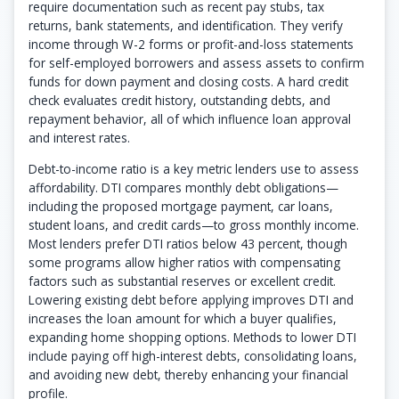
require documentation such as recent pay stubs, tax
returns, bank statements, and identification. They verify
income through W-2 forms or profit-and-loss statements
for self-employed borrowers and assess assets to confirm
funds for down payment and closing costs. A hard credit
check evaluates credit history, outstanding debts, and
repayment behavior, all of which influence loan approval
and interest rates.
Debt-to-income ratio is a key metric lenders use to assess
affordability. DTI compares monthly debt obligations—
including the proposed mortgage payment, car loans,
student loans, and credit cards—to gross monthly income.
Most lenders prefer DTI ratios below 43 percent, though
some programs allow higher ratios with compensating
factors such as substantial reserves or excellent credit.
Lowering existing debt before applying improves DTI and
increases the loan amount for which a buyer qualifies,
expanding home shopping options. Methods to lower DTI
include paying off high-interest debts, consolidating loans,
and avoiding new debt, thereby enhancing your financial
profile.