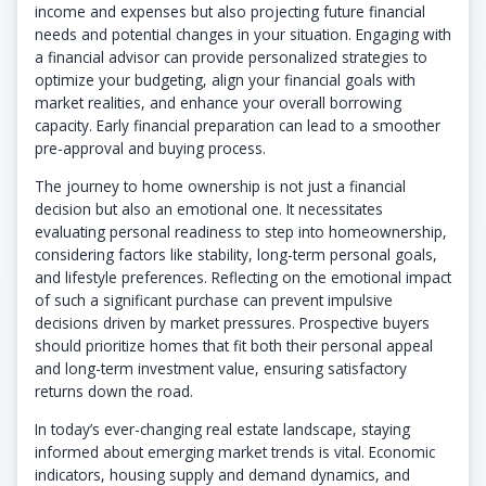
income and expenses but also projecting future financial
needs and potential changes in your situation. Engaging with
a financial advisor can provide personalized strategies to
optimize your budgeting, align your financial goals with
market realities, and enhance your overall borrowing
capacity. Early financial preparation can lead to a smoother
pre-approval and buying process.
The journey to home ownership is not just a financial
decision but also an emotional one. It necessitates
evaluating personal readiness to step into homeownership,
considering factors like stability, long-term personal goals,
and lifestyle preferences. Reflecting on the emotional impact
of such a significant purchase can prevent impulsive
decisions driven by market pressures. Prospective buyers
should prioritize homes that fit both their personal appeal
and long-term investment value, ensuring satisfactory
returns down the road.
In today’s ever-changing real estate landscape, staying
informed about emerging market trends is vital. Economic
indicators, housing supply and demand dynamics, and