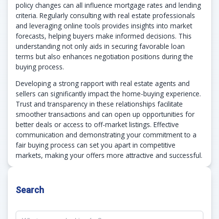
policy changes can all influence mortgage rates and lending
criteria. Regularly consulting with real estate professionals
and leveraging online tools provides insights into market
forecasts, helping buyers make informed decisions. This
understanding not only aids in securing favorable loan
terms but also enhances negotiation positions during the
buying process.
Developing a strong rapport with real estate agents and
sellers can significantly impact the home-buying experience.
Trust and transparency in these relationships facilitate
smoother transactions and can open up opportunities for
better deals or access to off-market listings. Effective
communication and demonstrating your commitment to a
fair buying process can set you apart in competitive
markets, making your offers more attractive and successful.
Search