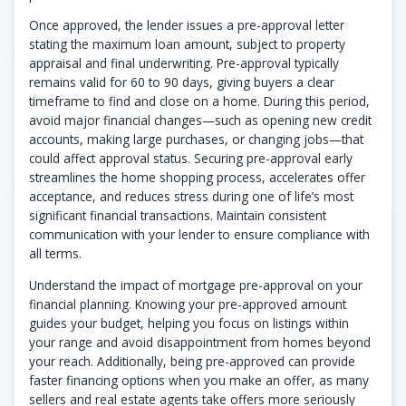
Once approved, the lender issues a pre-approval letter
stating the maximum loan amount, subject to property
appraisal and final underwriting. Pre-approval typically
remains valid for 60 to 90 days, giving buyers a clear
timeframe to find and close on a home. During this period,
avoid major financial changes—such as opening new credit
accounts, making large purchases, or changing jobs—that
could affect approval status. Securing pre-approval early
streamlines the home shopping process, accelerates offer
acceptance, and reduces stress during one of life’s most
significant financial transactions. Maintain consistent
communication with your lender to ensure compliance with
all terms.
Understand the impact of mortgage pre-approval on your
financial planning. Knowing your pre-approved amount
guides your budget, helping you focus on listings within
your range and avoid disappointment from homes beyond
your reach. Additionally, being pre-approved can provide
faster financing options when you make an offer, as many
sellers and real estate agents take offers more seriously