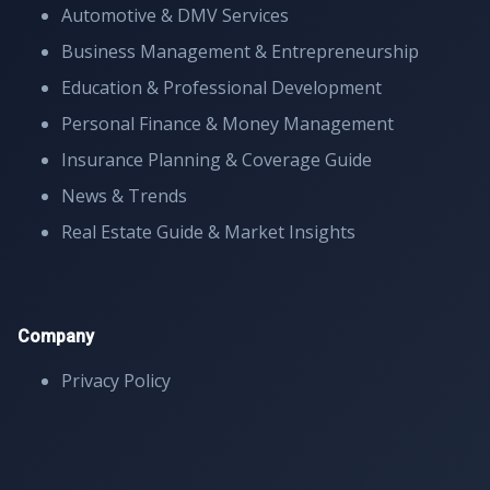
Automotive & DMV Services
Business Management & Entrepreneurship
Education & Professional Development
Personal Finance & Money Management
Insurance Planning & Coverage Guide
News & Trends
Real Estate Guide & Market Insights
Company
Privacy Policy