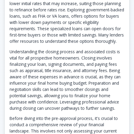
lower initial rates that may increase, suiting those planning
to refinance before rates rise. Exploring government-backed
loans, such as FHA or VA loans, offers options for buyers
with lower down payments or specific eligibility
requirements. These specialized loans can open doors for
first-time buyers or those with limited savings. Many lenders
offer resources to understand these options thoroughly.
Understanding the closing process and associated costs is
vital for all prospective homeowners. Closing involves
finalizing your loan, signing documents, and paying fees
such as appraisal, title insurance, and attorney fees. Being
aware of these expenses in advance is crucial, as they can
influence your final home buying budget. Preparation and
negotiation skills can lead to smoother closings and
potential savings, allowing you to finalize your home
purchase with confidence. Leveraging professional advice
during closing can uncover pathways to further savings.
Before diving into the pre-approval process, it's crucial to
conduct a comprehensive review of your financial
landscape. This involves not only assessing your current