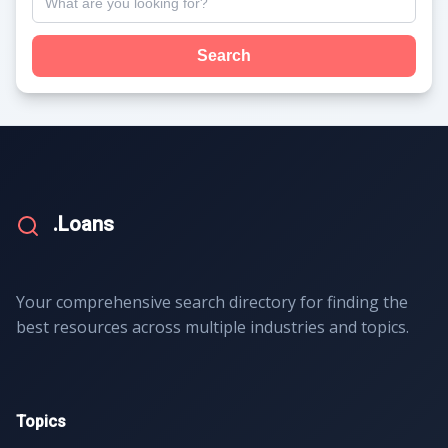
Search
.Loans
Your comprehensive search directory for finding the
best resources across multiple industries and topics.
Topics