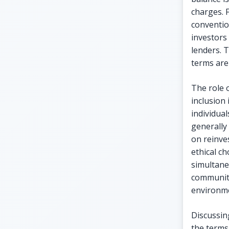
charges. 
conventio
investors
lenders. 
terms are 
The role 
inclusion 
individua
generally
on reinve
ethical ch
simultane
communiti
environm
Discussin
the terms