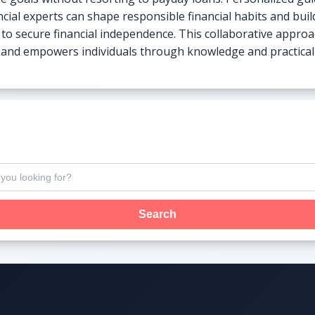
ncial experts can shape responsible financial habits and buil
to secure financial independence. This collaborative approa
e and empowers individuals through knowledge and practical s
Search