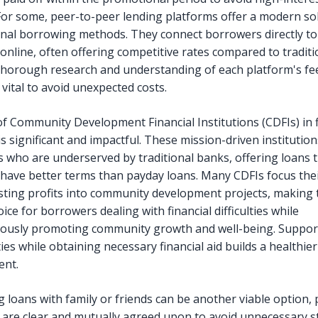
For some, peer-to-peer lending platforms offer a modern so
nal borrowing methods. They connect borrowers directly to 
 online, often offering competitive rates compared to traditi
Thorough research and understanding of each platform's fe
vital to avoid unexpected costs.
of Community Development Financial Institutions (CDFIs) in f
is significant and impactful. These mission-driven institution
ls who are underserved by traditional banks, offering loans 
 have better terms than payday loans. Many CDFIs focus thei
sting profits into community development projects, making
oice for borrowers dealing with financial difficulties while
ously promoting community growth and well-being. Support
es while obtaining necessary financial aid builds a healthie
ent.
g loans with family or friends can be another viable option,
 are clear and mutually agreed upon to avoid unnecessary s