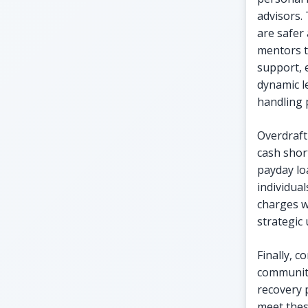
advisors.
are safer
mentors t
support, 
dynamic l
handling 
Overdraft
cash shor
payday lo
individua
charges w
strategic 
Finally, 
community
recovery p
meet thes