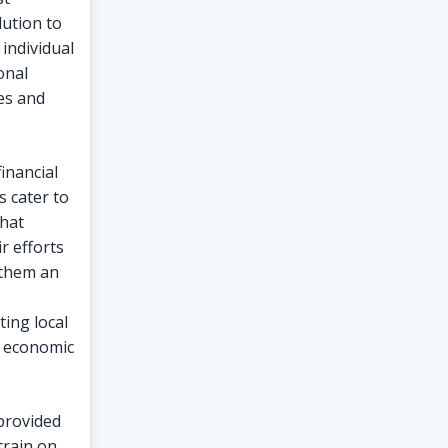
lution to
individual
onal
es and
inancial
s cater to
that
r efforts
 them an
ing local
r economic
 provided
train on