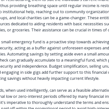
 thus providing breathing space until regular income is rest
o institutional help, reaching out to community organization
ups, and local charities can be a game-changer. These entit
urces dedicated to aiding residents with basic necessities su
ities, or groceries. Their assistance can be crucial in times of c
a small emergency fund is a proactive step towards achievin
 security, acting as a buffer against unforeseen expenses an
es. Automating savings by setting aside even a small amou
heck can gradually accumulate to a meaningful fund, which 
security and independence. Budget simplification, selling un
 engaging in side gigs add further support to this financial
ing savings without heavily impacting current lifestyle.
ds, when used intelligently, can serve as a feasible alternati
al low or zero-interest periods offered by many financial ins
it's imperative to thoroughly understand the terms and ens
 paid off within the promotional period to avoid high-intere