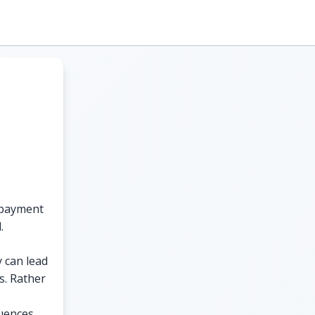
o payment
.
y can lead
s. Rather
uences.