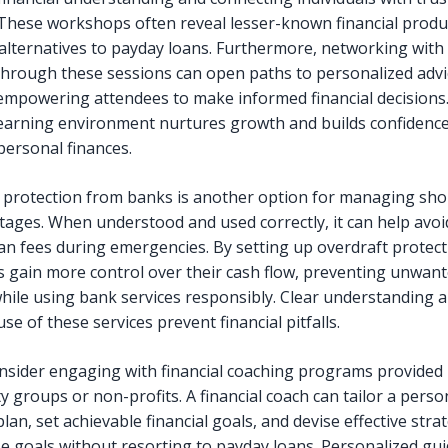
 These workshops often reveal lesser-known financial produ
 alternatives to payday loans. Furthermore, networking with 
hrough these sessions can open paths to personalized advi
empowering attendees to make informed financial decisions.
earning environment nurtures growth and builds confidence
personal finances.
 protection from banks is another option for managing sho
tages. When understood and used correctly, it can help avoi
an fees during emergencies. By setting up overdraft protect
ls gain more control over their cash flow, preventing unwan
hile using bank services responsibly. Clear understanding 
use of these services prevent financial pitfalls.
consider engaging with financial coaching programs provided
 groups or non-profits. A financial coach can tailor a perso
lan, set achievable financial goals, and devise effective stra
e goals without resorting to payday loans. Personalized gu