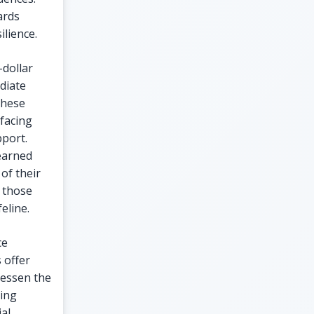
ards
lience.
-dollar
diate
These
 facing
pport.
earned
of their
 those
eline.
ce
 offer
lessen the
ring
ial