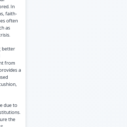
ored. In
s, faith-
ies often
ch as
risis.
g better
d
nt from
provides a
used
 cushion,
ve due to
titutions.
ure the
st