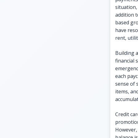
situation,
addition t
based gro
have reso
rent, util
Building 
financial
emergenci
each payc
sense of 
items, and
accumulat
Credit car
promotion
However, 
balance is