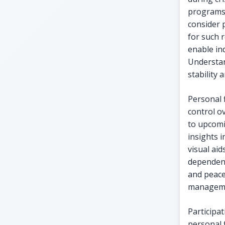
programs 
consider 
for such 
enable ind
Understan
stability 
Personal 
control o
to upcomi
insights i
visual aid
dependenc
and peace
managemen
Participa
personal 