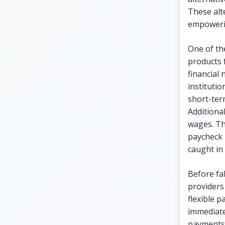
These alt
empowerin
One of the
products 
financial
institutio
short-ter
Additiona
wages. Th
paycheck 
caught in 
Before fal
providers 
flexible 
immediate
payments o