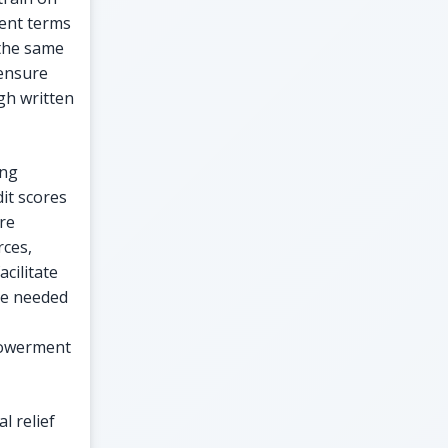
ment terms
 the same
 ensure
gh written
ing
it scores
are
ces,
cilitate
ge needed
mpowerment
l relief