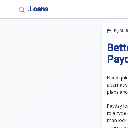
.Loans
By Staf
Bett
Pay
Need quic
alternati
plans and
Payday loa
to a cycle
than lock
alternati