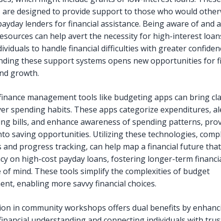
are designed to provide support to those who would other
payday lenders for financial assistance. Being aware of and 
resources can help avert the necessity for high-interest loa
ividuals to handle financial difficulties with greater confiden
ding these support systems opens new opportunities for fi
and growth.
finance management tools like budgeting apps can bring cla
ver spending habits. These apps categorize expenditures, al
ng bills, and enhance awareness of spending patterns, pro
nto saving opportunities. Utilizing these technologies, comp
s and progress tracking, can help map a financial future tha
y on high-cost payday loans, fostering longer-term financial
 of mind. These tools simplify the complexities of budget
t, enabling more savvy financial choices.
tion in community workshops offers dual benefits by enhanc
financial understanding and connecting individuals with tru