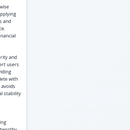
wise
applying
ns and
ce.
nancial
rity and
ert users
viding
lete with
t avoids
 stability
ing
stworthy