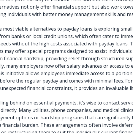
ernatives not only offer financial support but also work tow
g individuals with better money management skills and resi
 most viable alternatives to payday loans is exploring small
from banks or local credit unions, which often cater to imme
 needs without the high costs associated with payday loans. 
ns may offer special programs designed to assist individuals
m financial hardship, providing relief through structured su
lly, many employers now offer salary advances or access to 
is initiative allows employees immediate access to a portion 
before the regular payday and comes with minimal fees. For
unexpected financial constraints, it provides an invaluable lif
ling behind on essential payments, it’s wise to contact servi
directly. Many utilities, phone companies, and medical clinics
payment options or hardship programs that can significantly 
 financial burden. These arrangements often involve defer
r restructuring them to suit the individual's current financ