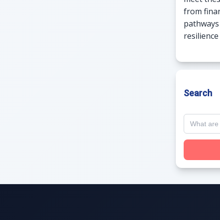
from fina
pathways 
resilienc
Search