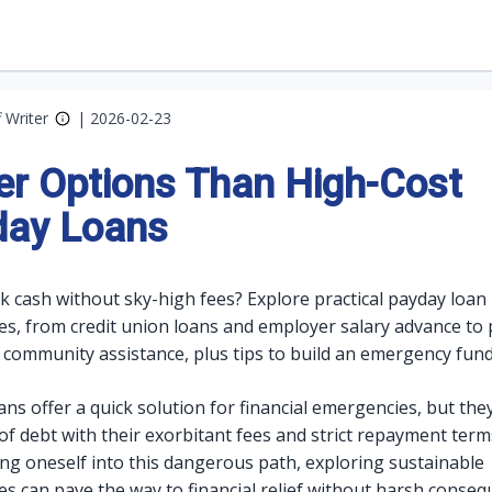
f Writer
|
2026-02-23
er Options Than High-Cost
day Loans
k cash without sky-high fees? Explore practical payday loan
ves, from credit union loans and employer salary advance t
 community assistance, plus tips to build an emergency fund
ns offer a quick solution for financial emergencies, but the
 of debt with their exorbitant fees and strict repayment term
ing oneself into this dangerous path, exploring sustainable
ves can pave the way to financial relief without harsh conseq