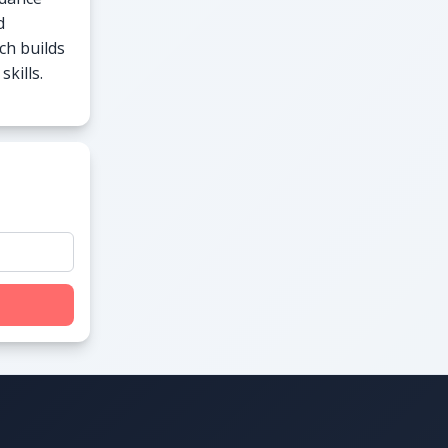
d
ch builds
kills.