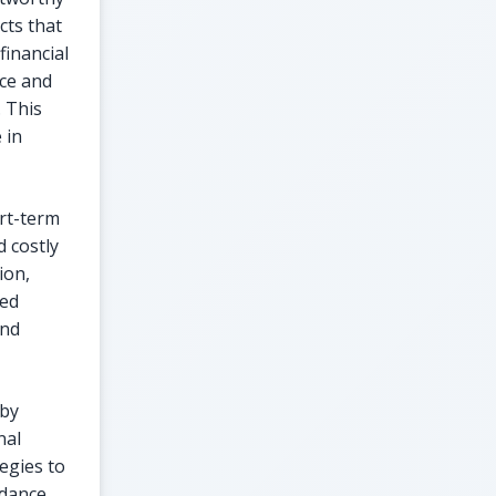
cts that
financial
ce and
 This
 in
rt-term
d costly
ion,
ted
and
 by
nal
tegies to
idance