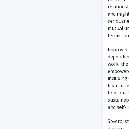
relations
and might
seriousne
mutual un
terms can
Improving 
dependenc
work, the 
empowere
including
financial
to protec
sustainab
and self-r
Several s
during cr