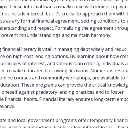
hips. These informal loans usually come with lenient repay
 not include interest, but it's crucial to approach them with
ss as any formal financial agreement, setting conditions to
derstanding and respect. Formalizing the agreement throu
 prevent misunderstandings and maintain harmony.
financial literacy is vital in managing debt wisely and reduc
e on high-cost lending options. By learning about how cred
principles of interest, and various loan criteria, individuals 
d to make educated borrowing decisions. Numerous resour
 online courses and community workshops, are available to fa
 education. These programs can provide the critical knowled
t oneself against predatory lending practices and to foster
le financial habits. Financial literacy ensures long-term e
eliance.
tate and local government programs offer temporary financia
ises, which might include grants or low-interest loans. These