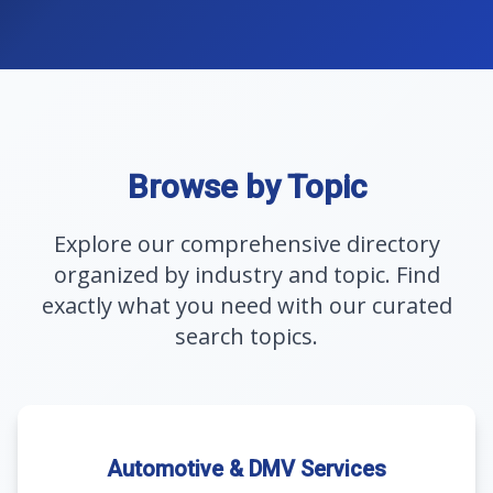
Browse by Topic
Explore our comprehensive directory
organized by industry and topic. Find
exactly what you need with our curated
search topics.
Automotive & DMV Services