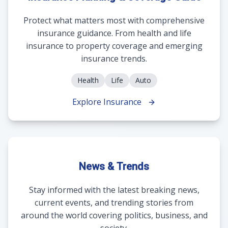
Protect what matters most with comprehensive
insurance guidance. From health and life
insurance to property coverage and emerging
insurance trends.
Health
Life
Auto
Explore Insurance
News & Trends
Stay informed with the latest breaking news,
current events, and trending stories from
around the world covering politics, business, and
society.