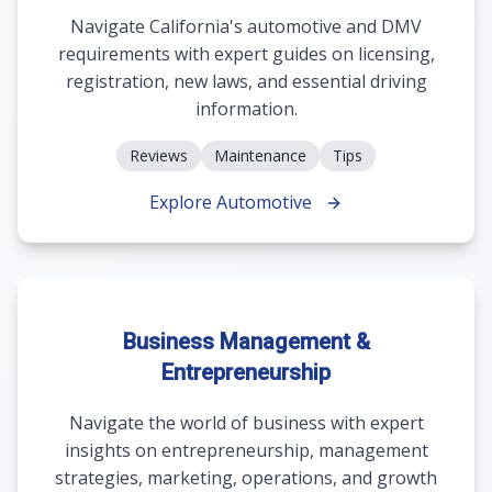
Navigate California's automotive and DMV
requirements with expert guides on licensing,
registration, new laws, and essential driving
information.
Reviews
Maintenance
Tips
Explore Automotive
Business Management &
Entrepreneurship
Navigate the world of business with expert
insights on entrepreneurship, management
strategies, marketing, operations, and growth