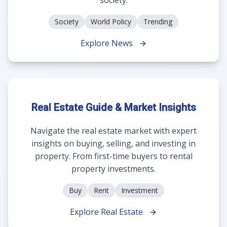
Society
World Policy
Trending
Explore News
Real Estate Guide & Market Insights
Navigate the real estate market with expert
insights on buying, selling, and investing in
property. From first-time buyers to rental
property investments.
Buy
Rent
Investment
Explore Real Estate