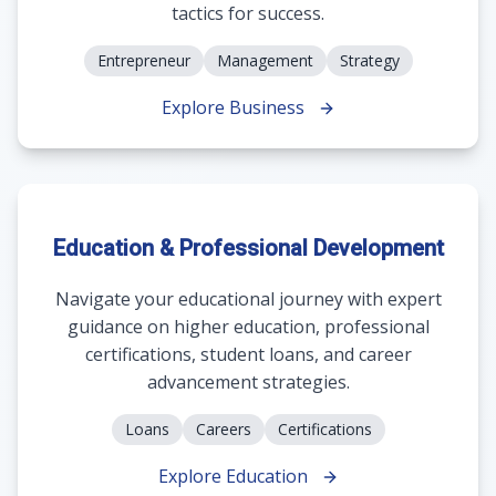
tactics for success.
Entrepreneur
Management
Strategy
Explore Business
Education & Professional Development
Navigate your educational journey with expert
guidance on higher education, professional
certifications, student loans, and career
advancement strategies.
Loans
Careers
Certifications
Explore Education