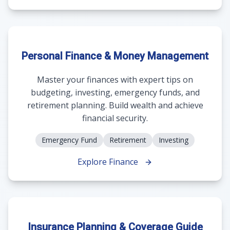
Personal Finance & Money Management
Master your finances with expert tips on
budgeting, investing, emergency funds, and
retirement planning. Build wealth and achieve
financial security.
Emergency Fund
Retirement
Investing
Explore Finance
Insurance Planning & Coverage Guide