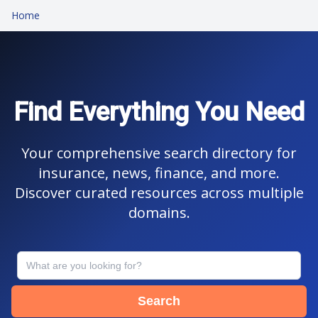
Home
Find Everything You Need
Your comprehensive search directory for
insurance, news, finance, and more.
Discover curated resources across multiple
domains.
Search