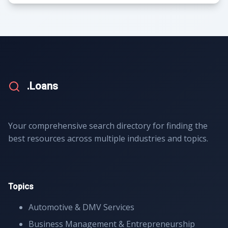
.Loans
Your comprehensive search directory for finding the
best resources across multiple industries and topics.
Topics
Automotive & DMV Services
Business Management & Entrepreneurship