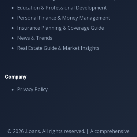
Education & Professional Development
Personal Finance & Money Management
Insurance Planning & Coverage Guide
News & Trends
Real Estate Guide & Market Insights
Company
Privacy Policy
© 2026 .Loans. All rights reserved. | A comprehensive